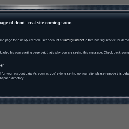
age of docd - real site coming soon
come page for a newly created user account at
untergrund.net
, a free hosting service for dem
loaded his own starting page yet, that's why you are seeing this message. Check back some t
er
for your account data. As soon as you're done setting up your site, please remove this defau
bspace directory.